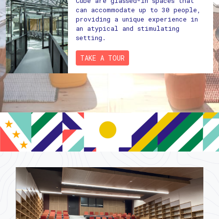
Cube are glassed-in spaces that
can accommodate up to 30 people,
providing a unique experience in
an atypical and stimulating
setting.
TAKE A TOUR