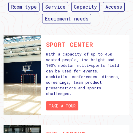
Room type
Service
Capacity
Access
Equipment needs
SPORT CENTER
With a capacity of up to 450
seated people, the bright and
100% modular multi-sports field
can be used for events,
cocktails, conferences, dinners,
screenings, team product
presentations and sports
challenges.
TAKE A TOUR