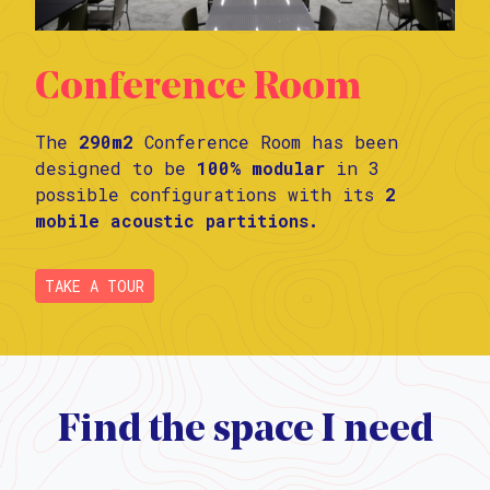
Conference Room
The
290m2
Conference Room has been
designed to be
100% modular
in 3
possible configurations with its
2
mobile acoustic partitions.
TAKE A TOUR
Find the space I need