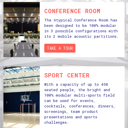
CONFERENCE ROOM
The Atypical Conference Room has
been designed to be 100% modular
in 3 possible configurations with
its 2 mobile acoustic partitions.
TAKE A TOUR
SPORT CENTER
With a capacity of up to 450
seated people, the bright and
100% modular multi-sports field
can be used for events,
cocktails, conferences, dinners,
screenings, team product
presentations and sports
challenges.