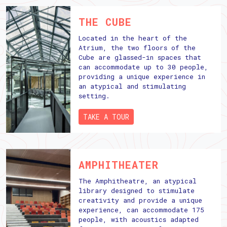
THE CUBE
Located in the heart of the
Atrium, the two floors of the
Cube are glassed-in spaces that
can accommodate up to 30 people,
providing a unique experience in
an atypical and stimulating
setting.
TAKE A TOUR
AMPHITHEATER
The Amphitheatre, an atypical
library designed to stimulate
creativity and provide a unique
experience, can accommodate 175
people, with acoustics adapted