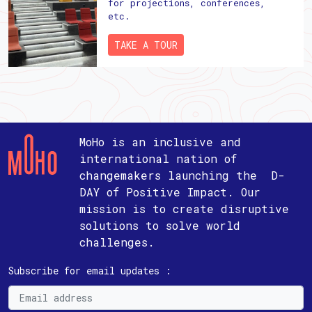
for projections, conferences,
etc.
TAKE A TOUR
MoHo is an inclusive and
international nation of
changemakers launching the D-
DAY of Positive Impact. Our
mission is to create disruptive
solutions to solve world
challenges.
Subscribe for email updates :