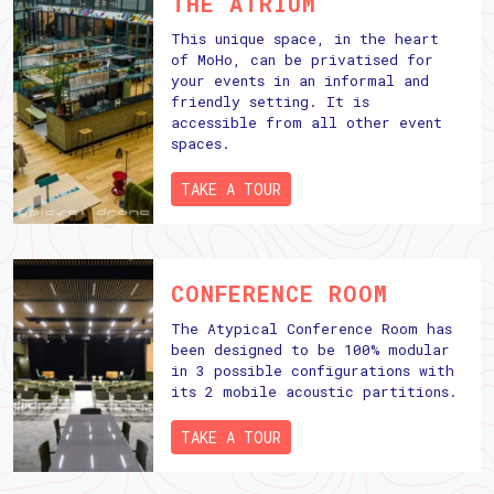
THE ATRIUM
This unique space, in the heart
of MoHo, can be privatised for
your events in an informal and
friendly setting. It is
accessible from all other event
spaces.
TAKE A TOUR
CONFERENCE ROOM
The Atypical Conference Room has
been designed to be 100% modular
in 3 possible configurations with
its 2 mobile acoustic partitions.
TAKE A TOUR