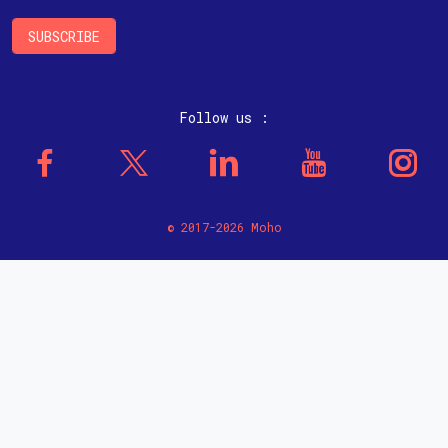
Follow us :
© 2017-2026 Moho