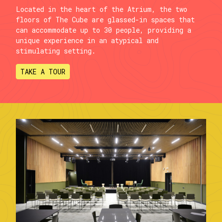
Located in the heart of the Atrium, the two
floors of The Cube are glassed-in spaces that
can accommodate up to 30 people, providing a
unique experience in an atypical and
stimulating setting.
TAKE A TOUR