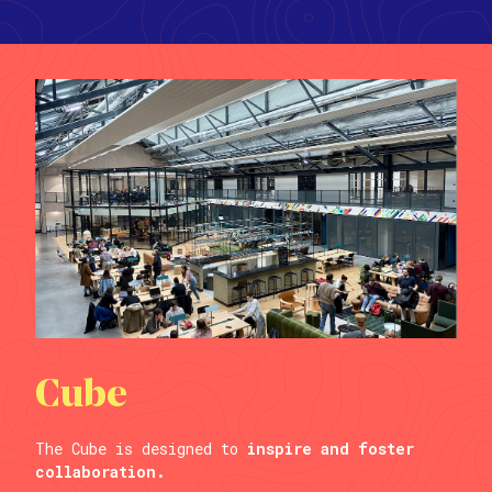
Cube
The Cube is designed to
inspire and foster
collaboration.