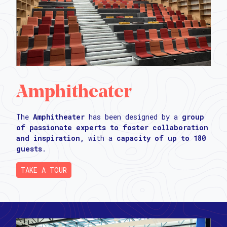
Amphitheater
The
Amphitheater
has been designed by a
group
of passionate experts to foster collaboration
and inspiration,
with a
capacity of up to 180
guests
.
TAKE A TOUR