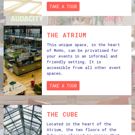
TAKE A TOUR
THE ATRIUM
This unique space, in the heart
of MoHo, can be privatised for
your events in an informal and
friendly setting. It is
accessible from all other event
spaces.
TAKE A TOUR
THE CUBE
Located in the heart of the
Atrium, the two floors of the