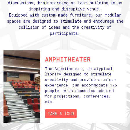
discussions, brainstorming or team building in an
inspiring and disruptive venue.
Equipped with custom-made furniture, our modular
spaces are designed to stimulate and encourage the
collision of ideas and the creativity of
participants.
AMPHITHEATER
The Amphitheatre, an atypical
library designed to stimulate
creativity and provide a unique
experience, can accommodate 175
people, with acoustics adapted
for projections, conferences,
etc.
TAKE A TOUR