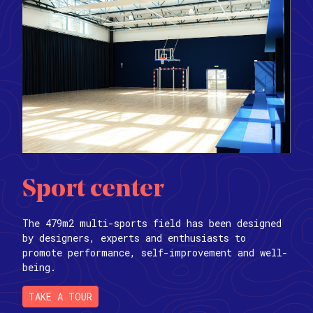
Sport center
The 479m2 multi-sports field has been designed
by designers, experts and enthusiasts to
promote performance, self-improvement and well-
being.
TAKE A TOUR