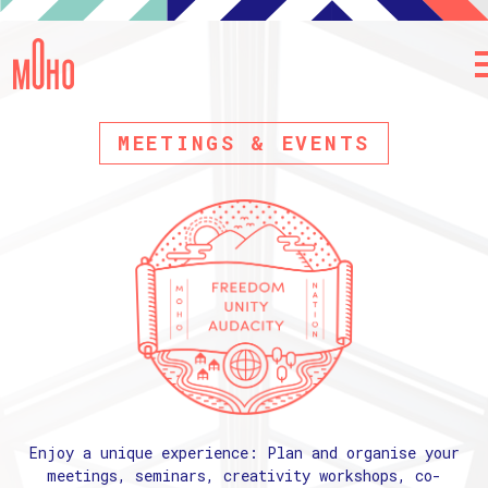
MEETINGS & EVENTS
Enjoy a unique experience: Plan and organise your
meetings, seminars, creativity workshops, co-