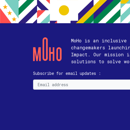
MoHo is an inclusive
changemakers launchi
Impact. Our mission 
solutions to solve w
Subscribe for email updates :