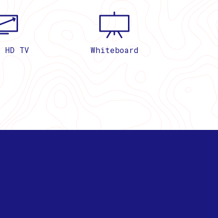
e HD TV
Whiteboard