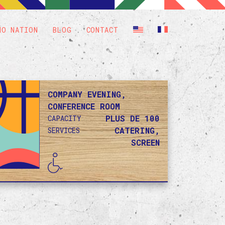
HO NATION
BLOG
CONTACT
COMPANY EVENING,
CONFERENCE ROOM
PLUS DE 100
CAPACITY
CATERING,
SERVICES
SCREEN