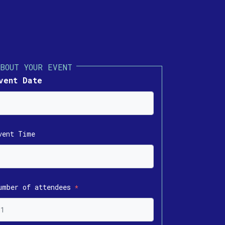
vent Date
vent Time
umber of attendees
*