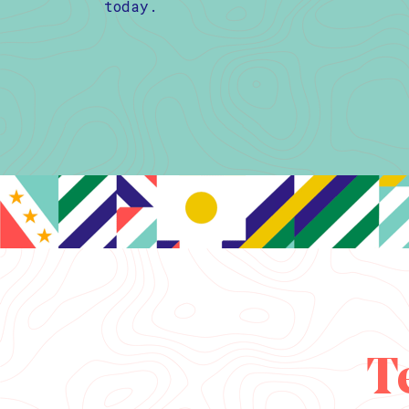
today.
T