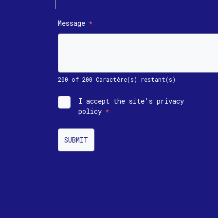
Message
*
200 of 200 Caractère(s) restant(s)
I accept the site's privacy
policy
*