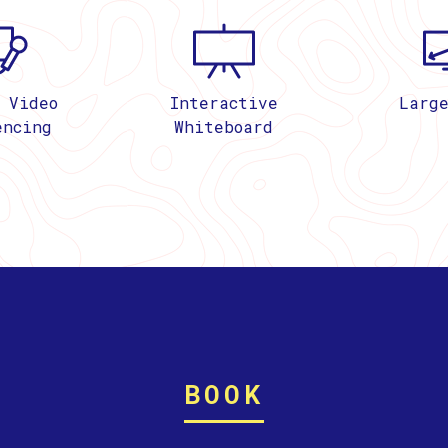
 Video
Interactive
Larg
encing
Whiteboard
BOOK