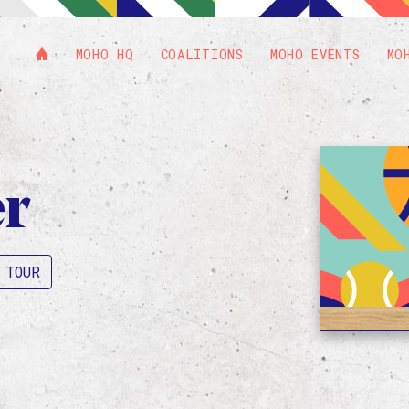
MOHO HQ
COALITIONS
MOHO EVENTS
MO
er
 TOUR