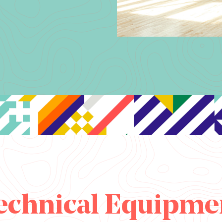
echnical Equipme