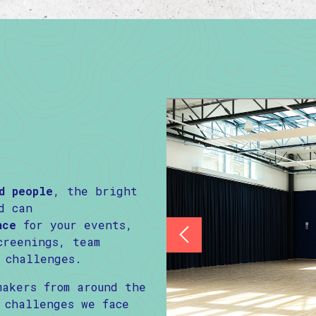
d people
, the bright
d can
nce
for your events,
creenings, team
 challenges.
makers from around the
 challenges we face