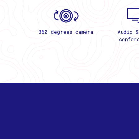
360 degrees camera
Audio &
confer