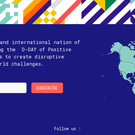
 and international nation of
ng the D-DAY of Positive
is to create disruptive
orld challenges.
Follow us :