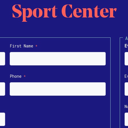
Sport Center
E
First Name
*
Phone
E
*
N