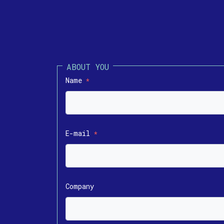
Name
*
E-mail
*
Company