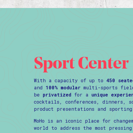
Sport Center
With a capacity of up to
450 seate
and
100% modular
multi-sports fiel
be
privatized
for a
unique experie
cocktails, conferences, dinners, s
product presentations and sporting
MoHo is an iconic place for change
world to address the most pressing