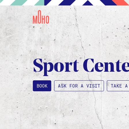
Sport Cent
BOOK
ASK FOR A VISIT
TAKE A