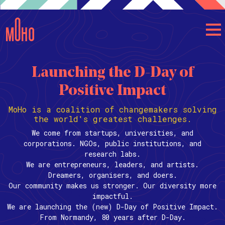
Launching the D-Day of
Positive Impact
MoHo is a coalition of changemakers solving
the world's greatest challenges.
We come from startups, universities, and
corporations. NGOs, public institutions, and
research labs.
We are entrepreneurs, leaders, and artists.
Dreamers, organisers, and doers.
Our community makes us stronger. Our diversity more
impactful.
We are launching the (new) D-Day of Positive Impact.
From Normandy, 80 years after D-Day.