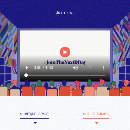
Join us.
A UNIQUE SPACE
OUR PROGRAMS