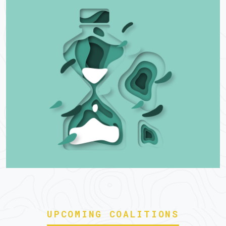
UPCOMING COALITIONS