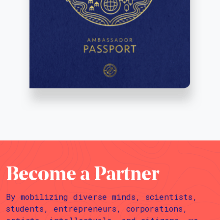
Become a Partner
By mobilizing diverse minds, scientists,
students, entrepreneurs, corporations,