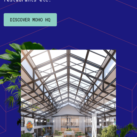
DISCOVER MOHO HQ