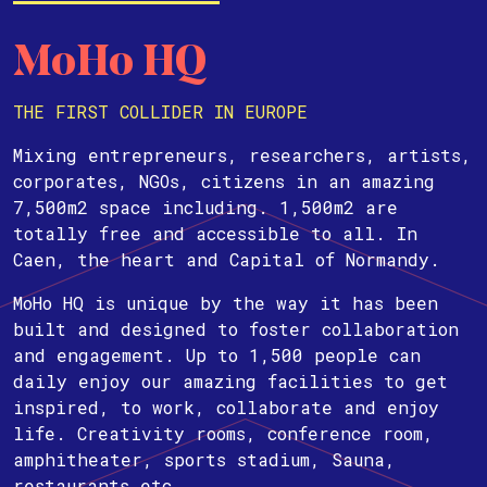
MoHo HQ
THE FIRST COLLIDER IN EUROPE
Mixing entrepreneurs, researchers, artists,
corporates, NGOs, citizens in an amazing
7,500m2 space including. 1,500m2 are
totally free and accessible to all. In
Caen, the heart and Capital of Normandy.
MoHo HQ is unique by the way it has been
built and designed to foster collaboration
and engagement. Up to 1,500 people can
daily enjoy our amazing facilities to get
inspired, to work, collaborate and enjoy
life. Creativity rooms, conference room,
amphitheater, sports stadium, Sauna,
restaurants etc.