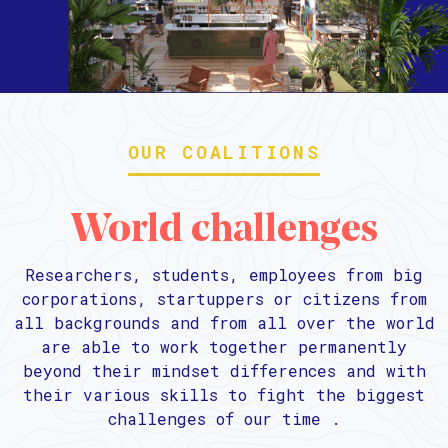
OUR COALITIONS
World challenges
Researchers, students, employees from big
corporations, startuppers or citizens from
all backgrounds and from all over the world
are able to work together permanently
beyond their mindset differences and with
their various skills to fight the biggest
challenges of our time .