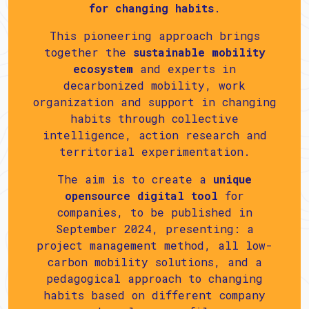
for changing habits
.
This pioneering approach brings
together the
sustainable mobility
ecosystem
and experts in
decarbonized mobility, work
organization and support in changing
habits through collective
intelligence, action research and
territorial experimentation.
The aim is to create a
unique
opensource digital tool
for
companies, to be published in
September 2024, presenting: a
project management method, all low-
carbon mobility solutions, and a
pedagogical approach to changing
habits based on different company