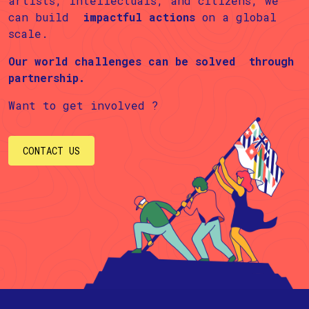
artists, intellectuals, and citizens, we
can build
impactful actions
on a global
scale.
Our world challenges can be solved
through
partnership.
Want to get involved ?
CONTACT US