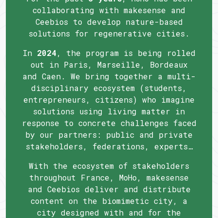
collaborating with makesense and
Ceebios to develop nature-based
solutions for regenerative cities.
In
2024
, the program is being rolled
out in Paris, Marseille, Bordeaux
and Caen. We bring together a multi-
disciplinary ecosystem (students,
entrepreneurs, citizens) who imagine
solutions using living matter in
response to concrete challenges faced
by our partners: public and private
stakeholders, federations, experts…
With the ecosystem of stakeholders
throughout France, MoHo, makesense
and Ceebios deliver and distribute
content on the biomimetic city, a
city designed with and for the