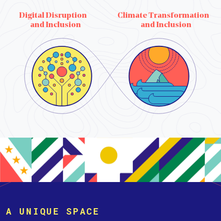
Digital Disruption
Climate Transformation
and Inclusion
and Inclusion
A UNIQUE SPACE