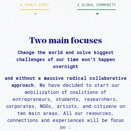
A YEARLY EVENT
A GLOBAL COMMUNITY
Two main focuses
Change the world and solve biggest
challenges of our time won’t happen
overnight
and without a massive radical collaborative
approach
. We have decided to start our
mobilization of coalitions of
entrepreneurs, students, researchers,
corporates, NGOs, artists, and citizens on
two main areas. All our resources,
connections and experiences will be focus
on :