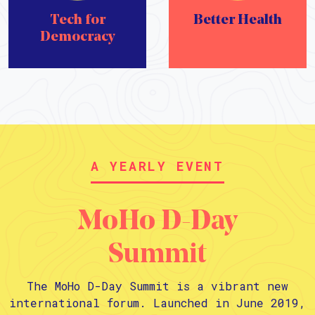
Tech for
Better Health
Democracy
A YEARLY EVENT
MoHo D-Day
Summit
The MoHo D-Day Summit is a vibrant new
international forum. Launched in June 2019,