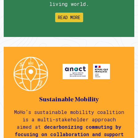
living world.
READ MORE
Sustainable Mobility
MoHo’s sustainable mobility coalition
is a multi-stakeholder approach
aimed at
decarbonizing commuting by
focusing on collaboration and support