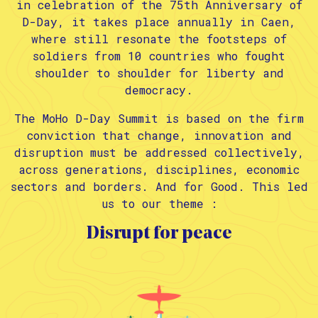
in celebration of the 75th Anniversary of
D-Day, it takes place annually in Caen,
where still resonate the footsteps of
soldiers from 10 countries who fought
shoulder to shoulder for liberty and
democracy.
The MoHo D-Day Summit is based on the firm
conviction that change, innovation and
disruption must be addressed collectively,
across generations, disciplines, economic
sectors and borders. And for Good. This led
us to our theme :
Disrupt for peace