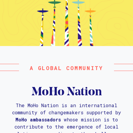
A GLOBAL COMMUNITY
MoHo Nation
The MoHo Nation is an international
community of changemakers supported by
MoHo ambassadors
whose mission is to
contribute to the emergence of local