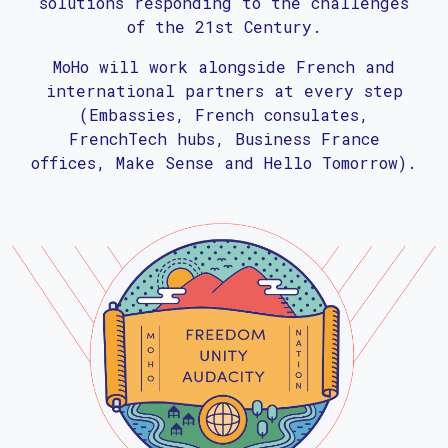
solutions responding to the challenges
of the 21st Century.
MoHo will work alongside French and
international partners at every step
(Embassies, French consulates,
FrenchTech hubs, Business France
offices, Make Sense and Hello Tomorrow).