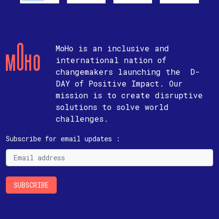
MoHo is an inclusive and
international nation of
changemakers launching the D-
DAY of Positive Impact. Our
mission is to create disruptive
solutions to solve world
challenges.
Subscribe for email updates :