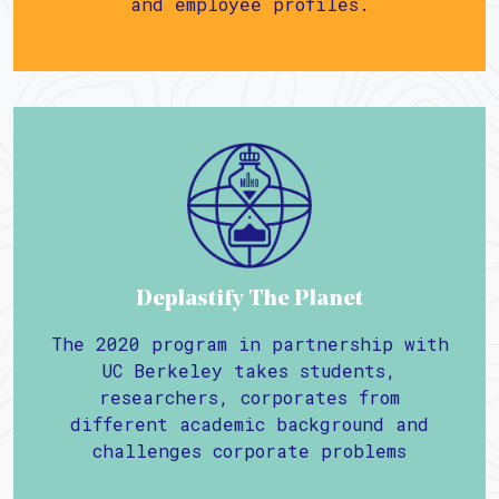
and employee profiles.
Deplastify The Planet
The 2020 program in partnership with
UC Berkeley takes students,
researchers, corporates from
different academic background and
challenges corporate problems