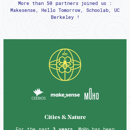
More than 50 partners joined us :
Makesense, Hello Tomorrow, Schoolab, UC
Berkeley !
Cities & Nature
For the past
3 years
, MoHo has been