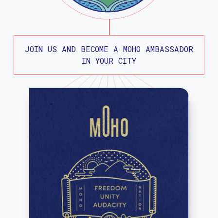
JOIN US AND BECOME A MOHO AMBASSADOR
IN YOUR CITY