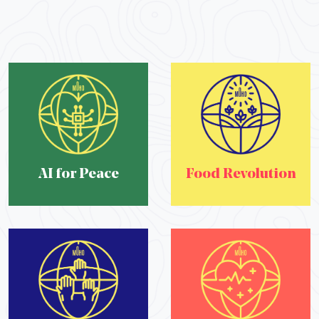
AI for Peace
Food Revolution