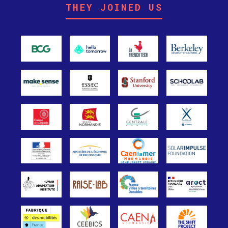
THEY JOINED US