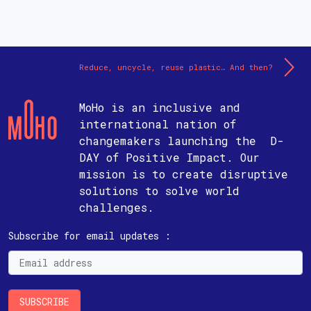
Reduce, uncycle, reuse plastic… And then?
MoHo is an inclusive and
international nation of
changemakers launching the D-
DAY of Positive Impact. Our
mission is to create disruptive
solutions to solve world
challenges.
Subscribe for email updates :