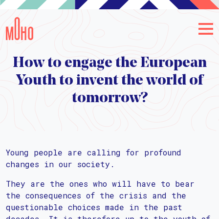
How to engage the European
Youth to invent the world of
tomorrow?
Young people are calling for profound
changes in our society.
They are the ones who will have to bear
the consequences of the crisis and the
questionable choices made in the past
decades. It is therefore up to the youth of