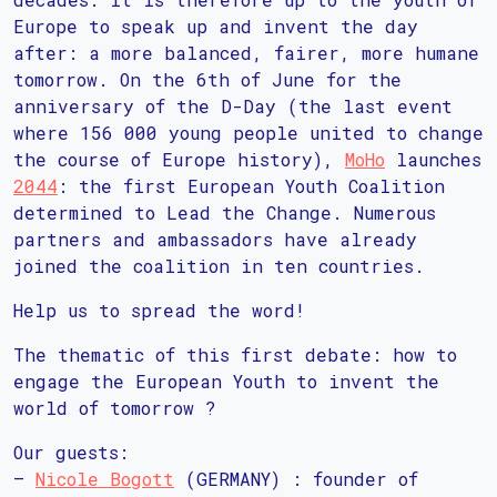
Europe to speak up and invent the day
after: a more balanced, fairer, more humane
tomorrow. On the 6th of June for the
anniversary of the D-Day (the last event
where 156 000 young people united to change
the course of Europe history),
MoHo
launches
2044
: the first European Youth Coalition
determined to Lead the Change. Numerous
partners and ambassadors have already
joined the coalition in ten countries.
Help us to spread the word!
The thematic of this first debate: how to
engage the European Youth to invent the
world of tomorrow ?
Our guests:
–
Nicole Bogott
(GERMANY) : founder of