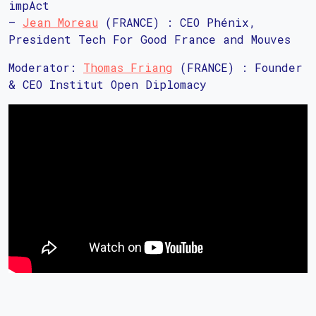
impAct
–
Jean Moreau
(FRANCE) : CEO Phénix,
President Tech For Good France and Mouves
Moderator:
Thomas Friang
(FRANCE) : Founder
& CEO Institut Open Diplomacy