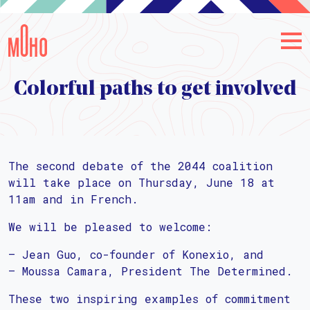
Colorful paths to get involved
The second debate of the 2044 coalition
will take place on Thursday, June 18 at
11am and in French.
We will be pleased to welcome:
– Jean Guo, co-founder of Konexio, and
– Moussa Camara, President The Determined.
These two inspiring examples of commitment