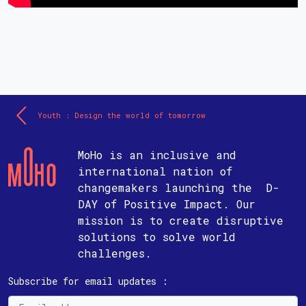
Youth : Design the world of tomorrow
MoHo is an inclusive and
international nation of
changemakers launching the D-
DAY of Positive Impact. Our
mission is to create disruptive
solutions to solve world
challenges.
Subscribe for email updates :