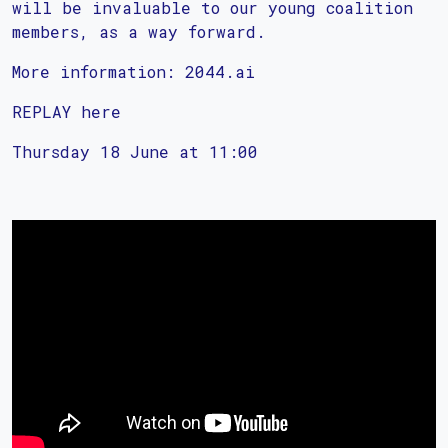
will be invaluable to our young coalition
members, as a way forward.
More information: 2044.ai
REPLAY here
Thursday 18 June at 11:00