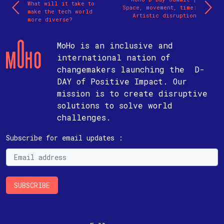
What will it take to
Space, movement, time:
make the tech world
Artistic disruption
more diverse?
MoHo is an inclusive and
international nation of
changemakers launching the D-
DAY of Positive Impact. Our
mission is to create disruptive
solutions to solve world
challenges.
Subscribe for email updates :