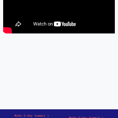
MoHo D-Day Summit |
MoHo D-Day Summit |