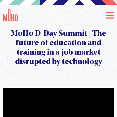
MoHo D-Day Summit | The
future of education and
training in a job market
disrupted by technology